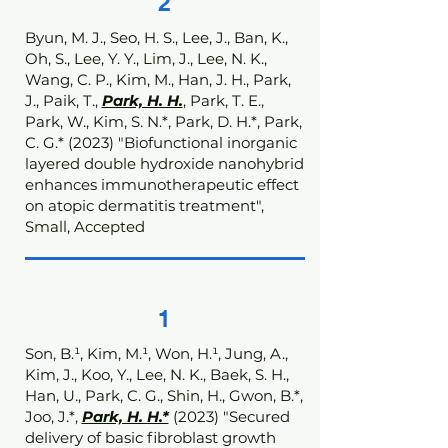
2
Byun, M. J., Seo, H. S., Lee, J., Ban, K.,
Oh, S., Lee, Y. Y., Lim, J., Lee, N. K.,
Wang, C. P., Kim, M., Han, J. H., Park,
J., Paik, T.,
Park, H. H.
, Park, T. E.,
Park, W., Kim, S. N.*, Park, D. H.*, Park,
C. G.* (2023) "Biofunctional inorganic
layered double hydroxide nanohybrid
enhances immunotherapeutic effect
on atopic dermatitis treatment",
Small, Accepted
1
Son, B.¹, Kim, M.¹, Won, H.¹, Jung, A.,
Kim, J., Koo, Y., Lee, N. K., Baek, S. H.,
Han, U., Park, C. G., Shin, H., Gwon, B.*,
Joo, J.*,
Park, H. H.*
(2023) "Secured
delivery of basic fibroblast growth