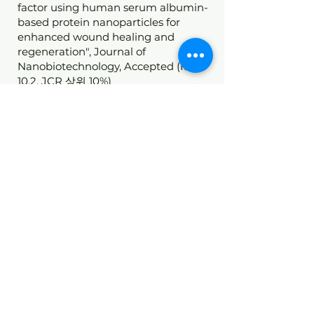
factor using human serum albumin-
based protein nanoparticles for
enhanced wound healing and
regeneration", Journal of
Nanobiotechnology, Accepted (IF
10.2, JCR 상위 10%)
*
C
orresponding author
Room 405, Life Sciences Building (East), 145 Anam-Ro,