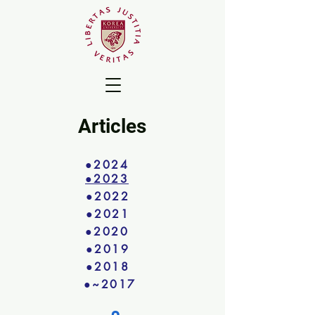
Articles
●2024
●2023
●2022
●2021
●2020
●2019
●2018
●~2017